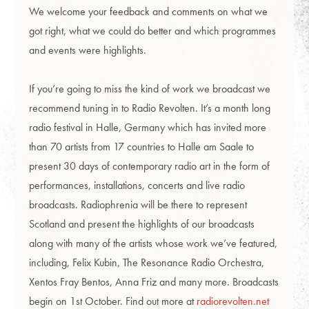
We welcome your feedback and comments on what we
got right, what we could do better and which programmes
and events were highlights.
If you’re going to miss the kind of work we broadcast we
recommend tuning in to Radio Revolten. It’s a month long
radio festival in Halle, Germany which has invited more
than 70 artists from 17 countries to Halle am Saale to
present 30 days of contemporary radio art in the form of
performances, installations, concerts and live radio
broadcasts. Radiophrenia will be there to represent
Scotland and present the highlights of our broadcasts
along with many of the artists whose work we’ve featured,
including, Felix Kubin, The Resonance Radio Orchestra,
Xentos Fray Bentos, Anna Friz and many more. Broadcasts
begin on 1st October. Find out more at
radiorevolten.net