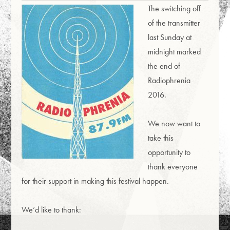
The switching off
of the transmitter
last Sunday at
midnight marked
the end of
Radiophrenia
2016.
We now want to
take this
opportunity to
thank everyone
for their support in making this festival happen.
We’d like to thank: