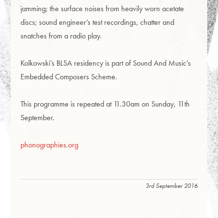
jamming; the surface noises from heavily worn acetate
discs; sound engineer’s test recordings, chatter and
snatches from a radio play.
Kolkowski’s BLSA residency is part of Sound And Music’s
Embedded Composers Scheme.
This programme is repeated at 11.30am on Sunday, 11th
September.
phonographies.org
3rd September 2016