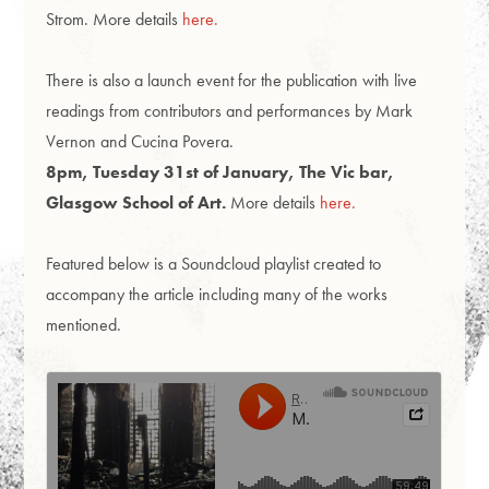
Strom. More details
here.
There is also a launch event for the publication with live
readings from contributors and performances by Mark
Vernon and Cucina Povera.
8pm, Tuesday 31st of January, The Vic bar,
Glasgow School of Art.
More details
here.
Featured below is a Soundcloud playlist created to
accompany the article including many of the works
mentioned.