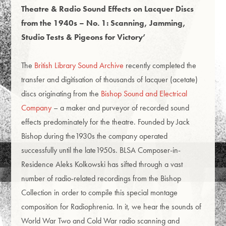
Theatre & Radio Sound Effects on Lacquer Discs
from the 1940s
–
No. 1: Scanning, Jamming,
Studio Tests & Pigeons for Victory’
The
British Library Sound Archive
recently completed the
transfer and digitisation of thousands of lacquer (acetate)
discs originating from the
Bishop Sound and Electrical
Company
– a maker and purveyor of recorded sound
effects predominately for the theatre. Founded by Jack
Bishop during the1930s the company operated
successfully until the late1950s. BLSA Composer-in-
Residence Aleks Kolkowski has sifted through a vast
number of radio-related recordings from the Bishop
Collection in order to compile this special montage
composition for Radiophrenia. In it, we hear the sounds of
World War Two and Cold War radio scanning and