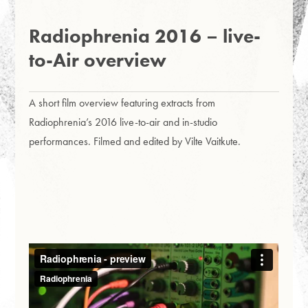
Radiophrenia 2016 – live-
to-Air overview
A short film overview featuring extracts from
Radiophrenia’s 2016 live-to-air and in-studio
performances. Filmed and edited by Vilte Vaitkute.