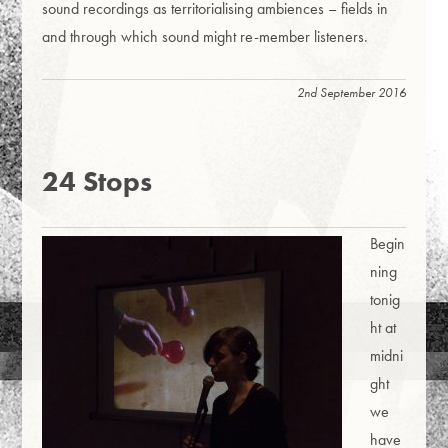
sound recordings as territorialising ambiences – fields in
and through which sound might re-member listeners.
2nd September 2016
24 Stops
Begin
ning
tonig
ht at
midni
ght
we
have