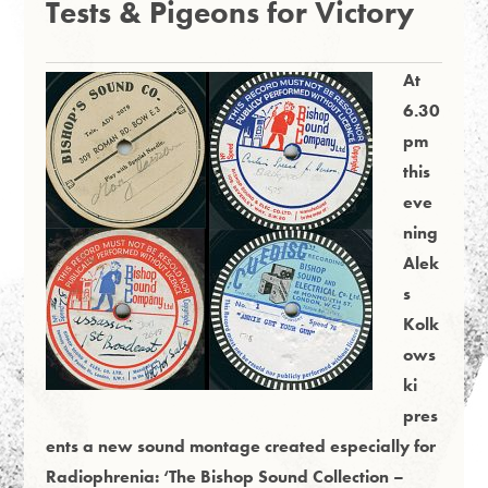
Tests & Pigeons for Victory
At
6.30
pm
this
eve
ning
Alek
s
Kolk
ows
ki
pres
ents a new sound montage created especially for
Radiophrenia: ‘The Bishop Sound Collection –