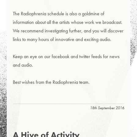
The Radiophrenia schedule is also a goldmine of
information about all the artists whose work we broadcast.
We recommend investigating further, and you will discover
links to many hours of innovative and exciting audio.
Keep an eye on our facebook and twitter feeds for news
and audio.
Best wishes from the Radiophrenia team.
18th September 2016
A Hive of Activity