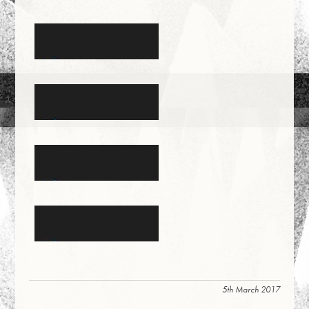
5th March 2017