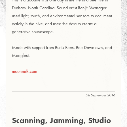
Durham, North Carolina. Sound artist Ranjit Bhatnagar
used light, touch, and environmental sensors to document
activity in the hive, and used the data to create a
generative soundscape.
Made with support from Burt’s Bees, Bee Downtown, and
Moogfest.
moonmilk.com
5th September 2016
Scanning, Jamming, Studio