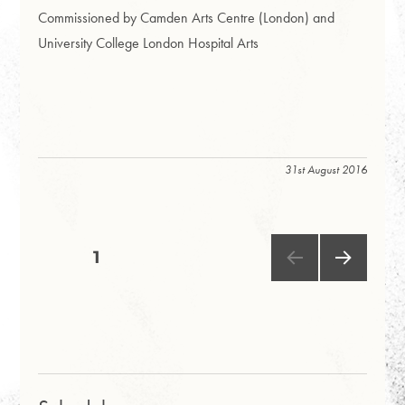
Commissioned by Camden Arts Centre (London) and
University College London Hospital Arts
31st August 2016
Posts
PAGE
1
NEXT
pagination
PAG
E