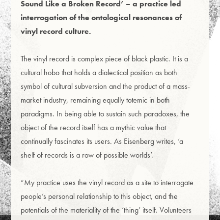
Sound Like a Broken Record’ – a practice led
interrogation of the ontological resonances of
vinyl record culture.
The vinyl record is complex piece of black plastic. It is a
cultural hobo that holds a dialectical position as both
symbol of cultural subversion and the product of a mass-
market industry, remaining equally totemic in both
paradigms. In being able to sustain such paradoxes, the
object of the record itself has a mythic value that
continually fascinates its users. As Eisenberg writes, ‘a
shelf of records is a row of possible worlds’.
“My practice uses the vinyl record as a site to interrogate
people’s personal relationship to this object, and the
potentials of the materiality of the ‘thing’ itself. Volunteers