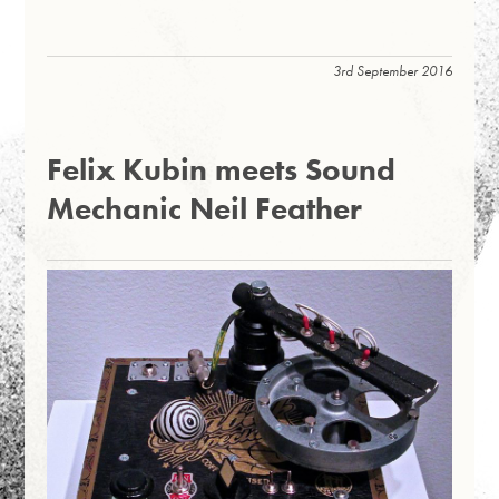
3rd September 2016
Felix Kubin meets Sound
Mechanic Neil Feather