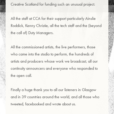
Creative Scotland for funding such an unusual project.
All the staff at CCA for their support particularly Ainslie
Roddick, Kenny Christie, all the tech staff and the (beyond
the call of) Duty Managers.
All the commissioned artists, the live performers, those
who came into the studio to perform, the hundreds of
artists and producers whose work we broadcast, all our
continuity announcers and everyone who responded to
the open call.
Finally a huge thank you to all our listeners in Glasgow
and in 39 countries around the world, and all those who
tweeted, facebooked and wrote about us.