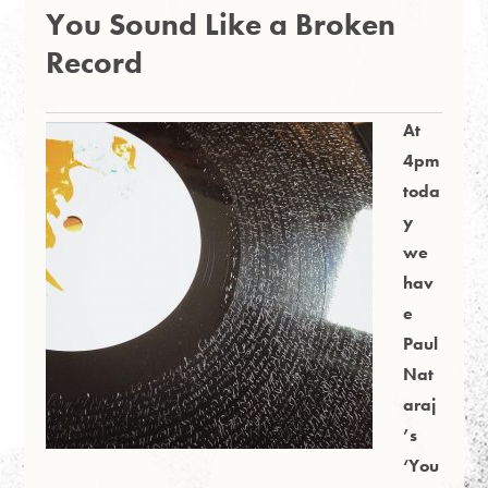
You Sound Like a Broken
Record
At
4pm
toda
y
we
hav
e
Paul
Nat
araj
’s
‘You