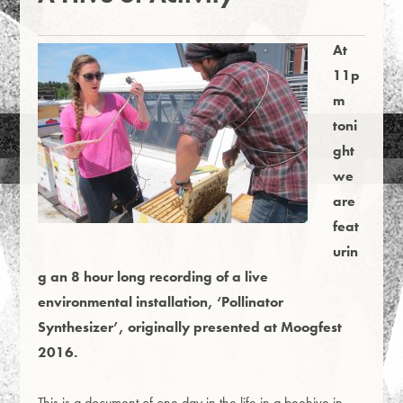
At
11p
m
toni
ght
we
are
feat
urin
g an 8 hour long recording of a live
environmental installation, ‘Pollinator
Synthesizer’, originally presented at Moogfest
2016.
This is a document of one day in the life in a beehive in