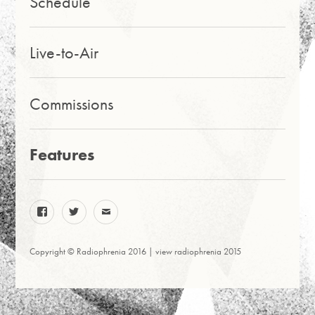
Schedule
Live-to-Air
Commissions
Features
facebook
twitter
email
Copyright © Radiophrenia 2016 |
view radiophrenia 2015