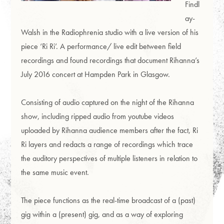
Findl
ay-
Walsh in the Radiophrenia studio with a live version of his
piece ‘Ri Ri’. A performance/ live edit between field
recordings and found recordings that document Rihanna’s
July 2016 concert at Hampden Park in Glasgow.
Consisting of audio captured on the night of the Rihanna
show, including ripped audio from youtube videos
uploaded by Rihanna audience members after the fact, Ri
Ri layers and redacts a range of recordings which trace
the auditory perspectives of multiple listeners in relation to
the same music event.
The piece functions as the real-time broadcast of a (past)
gig within a (present) gig, and as a way of exploring