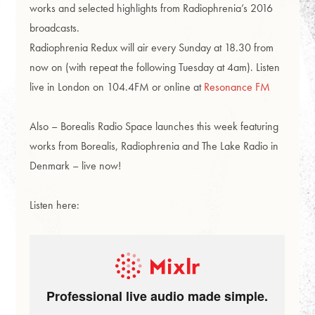
works and selected highlights from Radiophrenia’s 2016
broadcasts.
Radiophrenia Redux will air every Sunday at 18.30 from
now on (with repeat the following Tuesday at 4am). Listen
live in London on 104.4FM or online at
Resonance FM
Also – Borealis Radio Space launches this week featuring
works from Borealis, Radiophrenia and The Lake Radio in
Denmark – live now!
Listen here: