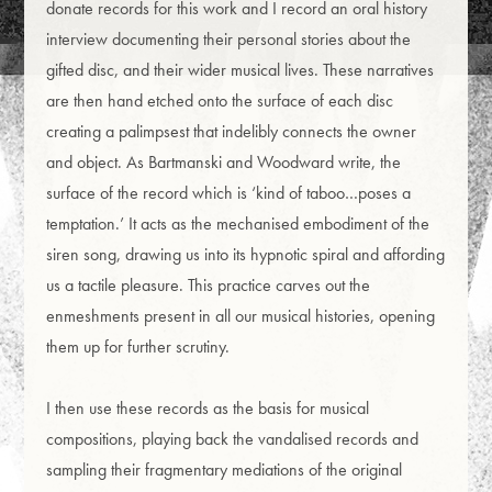
donate records for this work and I record an oral history
interview documenting their personal stories about the
gifted disc, and their wider musical lives. These narratives
are then hand etched onto the surface of each disc
creating a palimpsest that indelibly connects the owner
and object. As Bartmanski and Woodward write, the
surface of the record which is ‘kind of taboo…poses a
temptation.’ It acts as the mechanised embodiment of the
siren song, drawing us into its hypnotic spiral and affording
us a tactile pleasure. This practice carves out the
enmeshments present in all our musical histories, opening
them up for further scrutiny.
I then use these records as the basis for musical
compositions, playing back the vandalised records and
sampling their fragmentary mediations of the original