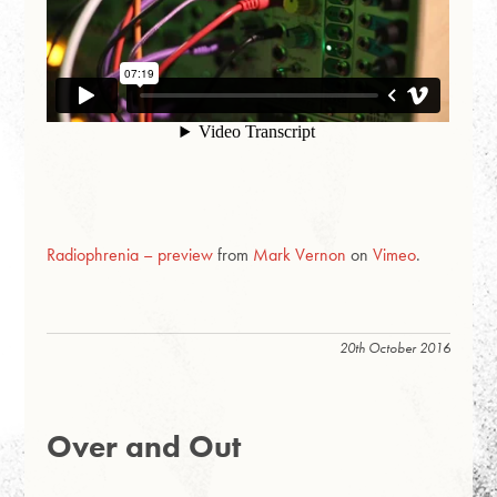
Radiophrenia – preview
from
Mark Vernon
on
Vimeo
.
20th October 2016
Over and Out