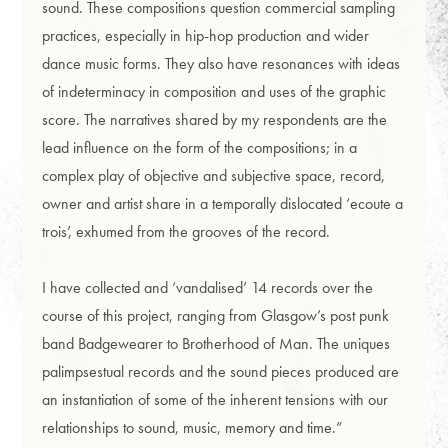
sound. These compositions question commercial sampling
practices, especially in hip-hop production and wider
dance music forms. They also have resonances with ideas
of indeterminacy in composition and uses of the graphic
score. The narratives shared by my respondents are the
lead influence on the form of the compositions; in a
complex play of objective and subjective space, record,
owner and artist share in a temporally dislocated ‘ecoute a
trois’, exhumed from the grooves of the record.
I have collected and ‘vandalised’ 14 records over the
course of this project, ranging from Glasgow’s post punk
band Badgewearer to Brotherhood of Man. The uniques
palimpsestual records and the sound pieces produced are
an instantiation of some of the inherent tensions with our
relationships to sound, music, memory and time.”