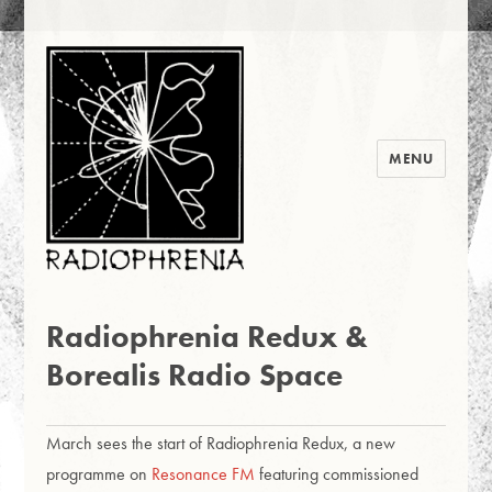
MENU
Radiophrenia 2016
News
Radiophrenia Redux &
Borealis Radio Space
March sees the start of Radiophrenia Redux, a new
programme on
Resonance FM
featuring commissioned