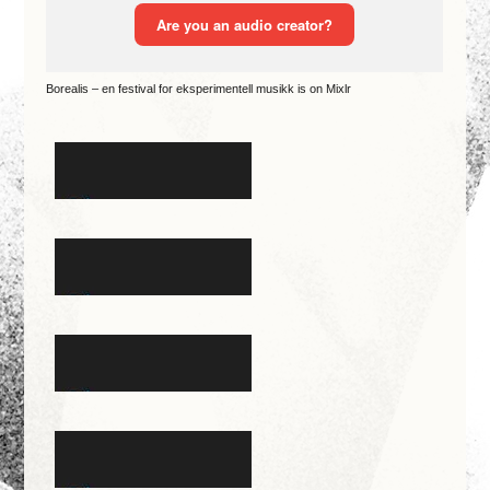
Borealis – en festival for eksperimentell musikk is on Mixlr