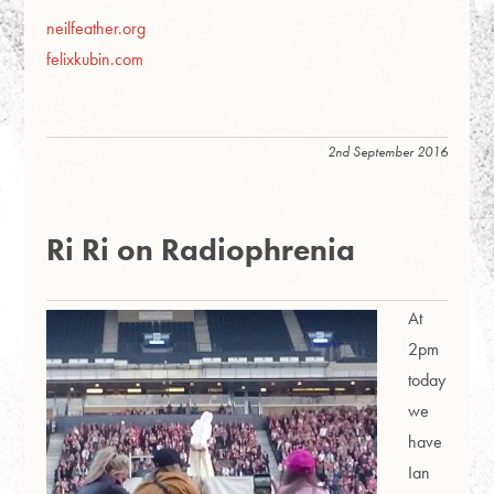
neilfeather.org
felixkubin.com
2nd September 2016
Ri Ri on Radiophrenia
At
2pm
today
we
have
Ian