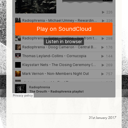
31st January 2017