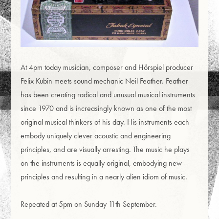
At 4pm today musician, composer and Hörspiel producer
Felix Kubin meets sound mechanic Neil Feather. Feather
has been creating radical and unusual musical instruments
since 1970 and is increasingly known as one of the most
original musical thinkers of his day. His instruments each
embody uniquely clever acoustic and engineering
principles, and are visually arresting. The music he plays
on the instruments is equally original, embodying new
principles and resulting in a nearly alien idiom of music.
Repeated at 5pm on Sunday 11th September.