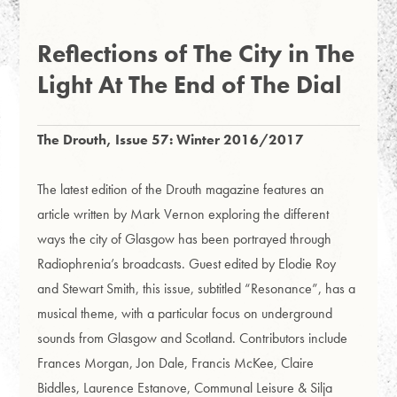
Reflections of The City in The
Light At The End of The Dial
The Drouth, Issue 57: Winter 2016/2017
The latest edition of the Drouth magazine features an
article written by Mark Vernon exploring the different
ways the city of Glasgow has been portrayed through
Radiophrenia’s broadcasts.
Guest edited by Elodie Roy
and Stewart Smith, this issue, subtitled “Resonance”, has a
musical theme, with a particular focus on underground
sounds from Glasgow and Scotland.
Contributors include
Frances Morgan, Jon Dale, Francis McKee, Claire
Biddles, Laurence Estanove, Communal Leisure & Silja