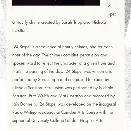
a
speci
al hourly chime created by Sarah Tripp and Nichola
Scrutton.
‘24 Stops’ is a sequence of hourly chimes, one for each
hour of the day. The chimes combine percussion and
spoken word to reflect the character of a given hour and
mark the passing of the day. ‘24 Stops’ was written and
performed by Sarah Tripp and composed for radio by
Nichola Scrutton. Percussion was performed by Nichola
Scrutton, Fritz Welch and Mark Vernon and recorded by
Iain Donnelly. ‘24 Stops’ was developed on the inaugural
Radio Writing residency at Camden Arts Centre with the
support of University College London Hospital Arts.