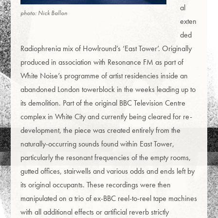
al
photo: Nick Ballon
exten
ded
Radiophrenia mix of Howlround’s ‘East Tower’. Originally
produced in association with Resonance FM as part of
White Noise’s programme of artist residencies inside an
abandoned London towerblock in the weeks leading up to
its demolition. Part of the original BBC Television Centre
complex in White City and currently being cleared for re-
development, the piece was created entirely from the
naturally-occurring sounds found within East Tower,
particularly the resonant frequencies of the empty rooms,
gutted offices, stairwells and various odds and ends left by
its original occupants. These recordings were then
manipulated on a trio of ex-BBC reel-to-reel tape machines
with all additional effects or artificial reverb strictly