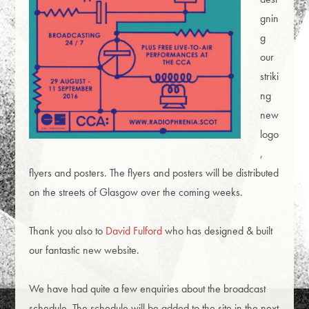
gnin
g
our
striki
ng
new
logo
,
flyers and posters. The flyers and posters will be distributed
on the streets of Glasgow over the coming weeks.
Thank you also to
David Fulford
who has designed & built
our fantastic new website.
We have had quite a few enquiries about the broadcast
schedule. The schedule will be added to the site in the next