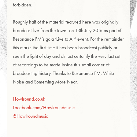
forbidden.
Roughly half of the material featured here was originally
broadcast live from the tower on 13th July 2016 as part of
Resonance FM’s gala ‘Live to Air’ event. For the remainder
this marks the first time it has been broadcast publicly or
seen the light of day and almost certainly the very last set
of recordings to be made inside this small corner of
broadcasting history. Thanks to Resonance FM, White
Noise and Something More Near.
Howlround.co.uk
Facebook.com/Howlroundmusic
@Howlroundmusic