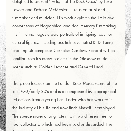
delighted to present ‘Twilight of the Rock Gods’ by Luke
Fowler and Richard McMaster. Luke is an artist and
filmmaker and musician. His work explores the limits and
conventions of biographical and documentary filmmaking,
his filmic montages create portraits of intriguing, counter
cultural figures, including Scottish psychiatrist R. D. Laing
and English composer Cornelius Cardew. Richard will be
familiar from his many projects in the Glasgow music
scene such as Golden Teacher and General Ludd.
The piece focuses on the London Rock Music scene of the
late1970/early 80’s and is accompanied by biographical
reflections from a young East-Ender who has worked in
the industry all his life and now finds himself unemployed .
The source material originates from two different reel to
reel collections, which had been sold or discarded. The