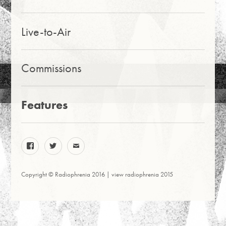
Live-to-Air
Commissions
Features
facebook
twitter
email
Copyright © Radiophrenia 2016 |
view radiophrenia 2015