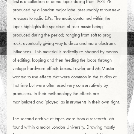
first is a collection of demo tapes dating from 1974-78
produced by a London major label presumably to tout new
releases to radio DJ’s. The music contained within the
tapes highlights the spectrum of rock music being
produced during the period; ranging from soft to prog
rock, eventually giving way to disco and more electronic
influences. This material is radically re-shaped by means
of editing, looping and then feeding the loops through
vintage hardware effects boxes. Fowler and McMaster
wanted to use effects that were common in the studios at
that time but were often used very conservatively by
producers. In their methodology the effects are
manipulated and ‘played’ as instruments in their own right.
The second archive of tapes were from a research Lab
found within a major London University. Drawing mostly