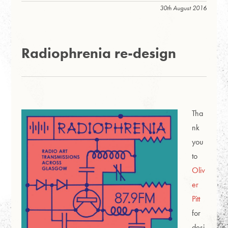
30th August 2016
Radiophrenia re-design
Tha
nk
you
to
Oliv
er
Pitt
for
desi