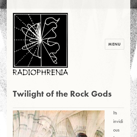
MENU
Radiophrenia 2016
News
Twilight of the Rock Gods
Its
invidi
ous