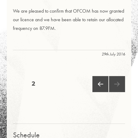
We are pleased to confirm that OFCOM has now granted
our licence and we have been able to retain our allocated
frequency on 87.9FM.
29th July 2016
Posts
PAGE
2
PRE
pagination
VIOU
S
PAG
E
Schedule