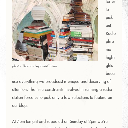
for us
to
pick
out
Radio
phre
nia
highli
ghts
photo: Thomas Leyland-Collins
beca
use everything we broadcast is unique and deserving of
attention. The time constraints involved in running a radio
station force us to pick only a few selections to feature on
our blog.
At 7pm tonight and repeated on Sunday at 2pm we’re