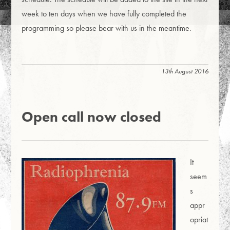
week to ten days when we have fully completed the
programming so please bear with us in the meantime.
13th August 2016
Open call now closed
It
seem
s
appr
opriat