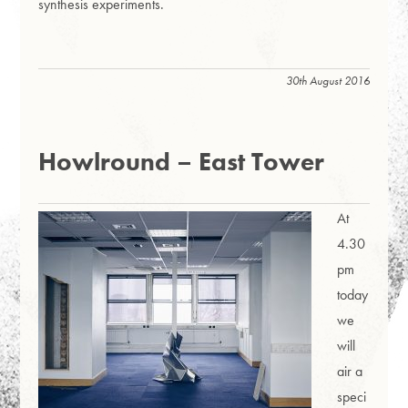
synthesis experiments.
30th August 2016
Howlround – East Tower
At
4.30
pm
today
we
will
air a
speci