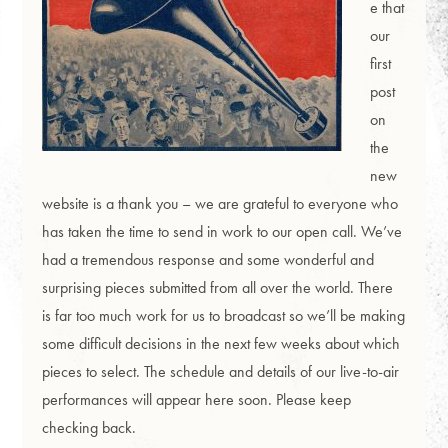
e that
our
first
post
on
the
new
website is a thank you – we are grateful to everyone who
has taken the time to send in work to our open call. We’ve
had a tremendous response and some wonderful and
surprising pieces submitted from all over the world. There
is far too much work for us to broadcast so we’ll be making
some difficult decisions in the next few weeks about which
pieces to select. The schedule and details of our live-to-air
performances will appear here soon. Please keep
checking back.