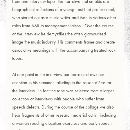
from one interview tape- the narrative that unfolds are
biographical reflections of a young East-End professional,
who started out as a music writer and then in various other
roles from A&R to management liaison. Over the course
of the interview he demystifies the often glamourised
image the music industry. His comments frame and create
associative meanings with the accompanying treated rock
tapes.
At one point in the interview our narrator draws our
attention to his stammer -alluding to the raison d’être for
the interview. In fact the tape was selected from a larger
collection of interviews with people who suffer from
speech defects. During the course of the collage we also
hear fragments of other research material cut in; including
a woman reading elocution exercises and early speech