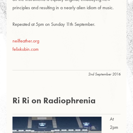
principles and resulting in a nearly alien idiom of music.
Repeated at 5pm on Sunday 11th September.
neilfeather.org
felixkubin.com
2nd September 2016
Ri Ri on Radiophrenia
At
2pm