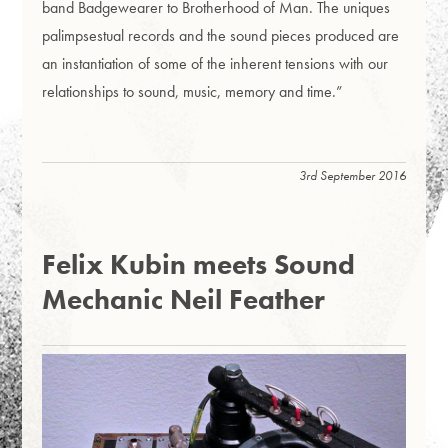
band Badgewearer to Brotherhood of Man. The uniques
palimpsestual records and the sound pieces produced are
an instantiation of some of the inherent tensions with our
relationships to sound, music, memory and time.”
3rd September 2016
Felix Kubin meets Sound
Mechanic Neil Feather