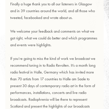
Finally a huge thank you to all our listeners in Glasgow
and in 39 countries around the world, and all those who
tweeted, facebooked and wrote about us.
We welcome your feedback and comments on what we
got right, what we could do better and which programmes
and events were highlights.
If you’re going to miss the kind of work we broadcast we
recommend tuning in to Radio Revolten. It’s a month long
radio festival in Halle, Germany which has invited more
than 70 artists from 17 countries to Halle am Saale to
present 30 days of contemporary radio art in the form of
performances, installations, concerts and live radio
broadcasts. Radiophrenia will be there to represent
Scotland and present the highlights of our broadcasts