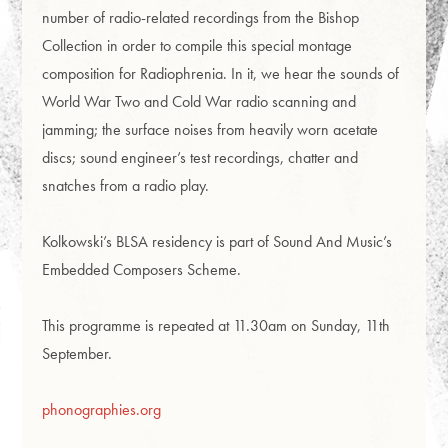
number of radio-related recordings from the Bishop
Collection in order to compile this special montage
composition for Radiophrenia. In it, we hear the sounds of
World War Two and Cold War radio scanning and
jamming; the surface noises from heavily worn acetate
discs; sound engineer’s test recordings, chatter and
snatches from a radio play.
Kolkowski’s BLSA residency is part of Sound And Music’s
Embedded Composers Scheme.
This programme is repeated at 11.30am on Sunday, 11th
September.
phonographies.org