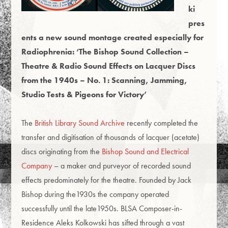
ki
pres
ents a new sound montage created especially for
Radiophrenia: ‘The Bishop Sound Collection –
Theatre & Radio Sound Effects on Lacquer Discs
from the 1940s
–
No. 1: Scanning, Jamming,
Studio Tests & Pigeons for Victory’
The
British Library Sound Archive
recently completed the
transfer and digitisation of thousands of lacquer (acetate)
discs originating from the
Bishop Sound and Electrical
Company
– a maker and purveyor of recorded sound
effects predominately for the theatre. Founded by Jack
Bishop during the1930s the company operated
successfully until the late1950s. BLSA Composer-in-
Residence Aleks Kolkowski has sifted through a vast