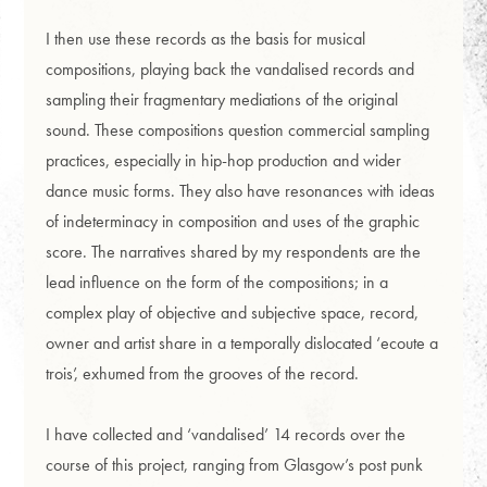
I then use these records as the basis for musical
compositions, playing back the vandalised records and
sampling their fragmentary mediations of the original
sound. These compositions question commercial sampling
practices, especially in hip-hop production and wider
dance music forms. They also have resonances with ideas
of indeterminacy in composition and uses of the graphic
score. The narratives shared by my respondents are the
lead influence on the form of the compositions; in a
complex play of objective and subjective space, record,
owner and artist share in a temporally dislocated ‘ecoute a
trois’, exhumed from the grooves of the record.
I have collected and ‘vandalised’ 14 records over the
course of this project, ranging from Glasgow’s post punk