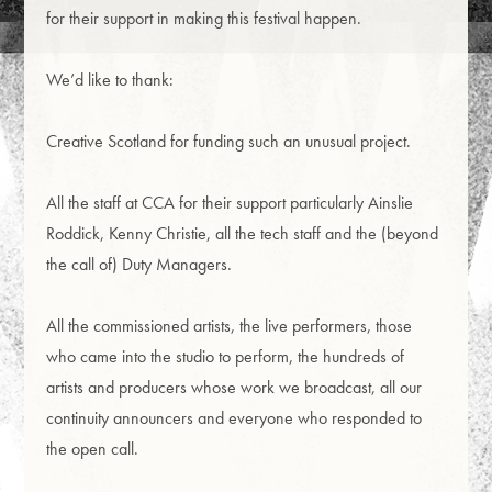
for their support in making this festival happen.
We’d like to thank:
Creative Scotland for funding such an unusual project.
All the staff at CCA for their support particularly Ainslie
Roddick, Kenny Christie, all the tech staff and the (beyond
the call of) Duty Managers.
All the commissioned artists, the live performers, those
who came into the studio to perform, the hundreds of
artists and producers whose work we broadcast, all our
continuity announcers and everyone who responded to
the open call.