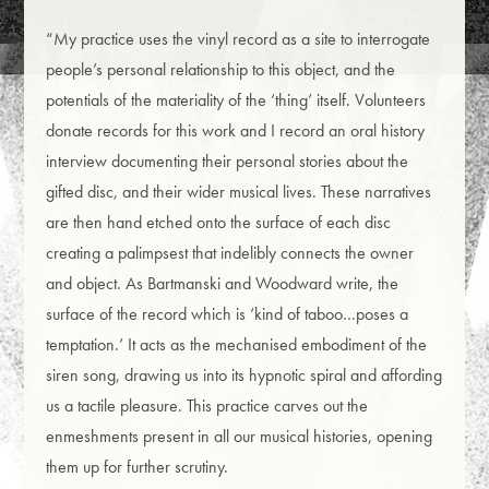
“My practice uses the vinyl record as a site to interrogate
people’s personal relationship to this object, and the
potentials of the materiality of the ‘thing’ itself. Volunteers
donate records for this work and I record an oral history
interview documenting their personal stories about the
gifted disc, and their wider musical lives. These narratives
are then hand etched onto the surface of each disc
creating a palimpsest that indelibly connects the owner
and object. As Bartmanski and Woodward write, the
surface of the record which is ‘kind of taboo…poses a
temptation.’ It acts as the mechanised embodiment of the
siren song, drawing us into its hypnotic spiral and affording
us a tactile pleasure. This practice carves out the
enmeshments present in all our musical histories, opening
them up for further scrutiny.