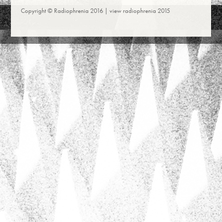
Copyright © Radiophrenia 2016 |
view radiophrenia 2015