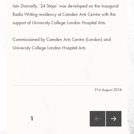
Iain Donnelly. ‘24 Stops’ was developed on the inaugural
Radio Writing residency at Camden Arts Centre with the
support of University College London Hospital Arts.
Commissioned by Camden Arts Centre (London) and
University College London Hospital Arts
31st August 2016
Posts
PAGE
1
NEXT
pagination