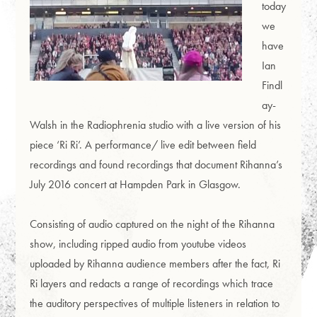
today
we
have
Ian
Findl
ay-
Walsh in the Radiophrenia studio with a live version of his
piece ‘Ri Ri’. A performance/ live edit between field
recordings and found recordings that document Rihanna’s
July 2016 concert at Hampden Park in Glasgow.
Consisting of audio captured on the night of the Rihanna
show, including ripped audio from youtube videos
uploaded by Rihanna audience members after the fact, Ri
Ri layers and redacts a range of recordings which trace
the auditory perspectives of multiple listeners in relation to