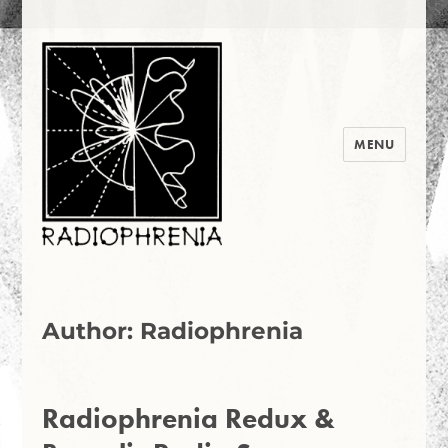
MENU
Radiophrenia 2016
Author:
Radiophrenia
Radiophrenia Redux &