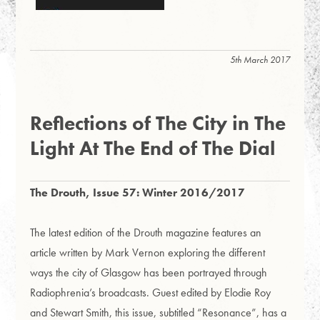
5th March 2017
Reflections of The City in The
Light At The End of The Dial
The Drouth, Issue 57: Winter 2016/2017
The latest edition of the Drouth magazine features an
article written by Mark Vernon exploring the different
ways the city of Glasgow has been portrayed through
Radiophrenia’s broadcasts.
Guest edited by Elodie Roy
and Stewart Smith, this issue, subtitled “Resonance”, has a