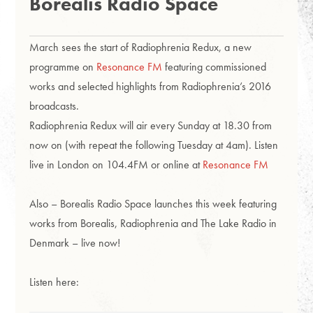
Borealis Radio Space
March sees the start of Radiophrenia Redux, a new
programme on
Resonance FM
featuring commissioned
works and selected highlights from Radiophrenia’s 2016
broadcasts.
Radiophrenia Redux will air every Sunday at 18.30 from
now on (with repeat the following Tuesday at 4am). Listen
live in London on 104.4FM or online at
Resonance FM
Also – Borealis Radio Space launches this week featuring
works from Borealis, Radiophrenia and The Lake Radio in
Denmark – live now!
Listen here: