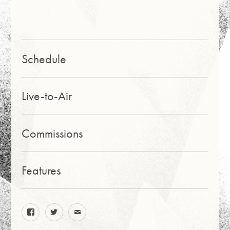
PAG
E
Schedule
Live-to-Air
Commissions
Features
facebook
twitter
email