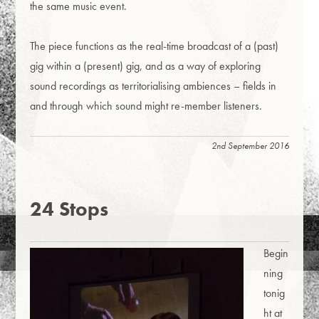
the same music event.
The piece functions as the real-time broadcast of a (past)
gig within a (present) gig, and as a way of exploring
sound recordings as territorialising ambiences – fields in
and through which sound might re-member listeners.
2nd September 2016
24 Stops
Begin
ning
tonig
ht at