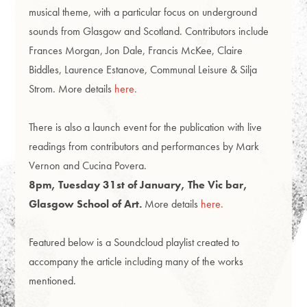
musical theme, with a particular focus on underground
sounds from Glasgow and Scotland.
Contributors include
Frances Morgan, Jon Dale, Francis McKee, Claire
Biddles, Laurence Estanove, Communal Leisure & Silja
Strom. More details
here.
There is also a launch event for the publication with live
readings from contributors and performances by Mark
Vernon and Cucina Povera.
8pm, Tuesday 31st of January, The Vic bar,
Glasgow School of Art.
More details
here.
Featured below is a Soundcloud playlist created to
accompany the article including many of the works
mentioned.