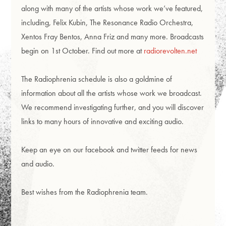
along with many of the artists whose work we’ve featured,
including, Felix Kubin, The Resonance Radio Orchestra,
Xentos Fray Bentos, Anna Friz and many more. Broadcasts
begin on 1st October. Find out more at
radiorevolten.net
The Radiophrenia schedule is also a goldmine of
information about all the artists whose work we broadcast.
We recommend investigating further, and you will discover
links to many hours of innovative and exciting audio.
Keep an eye on our facebook and twitter feeds for news
and audio.
Best wishes from the Radiophrenia team.