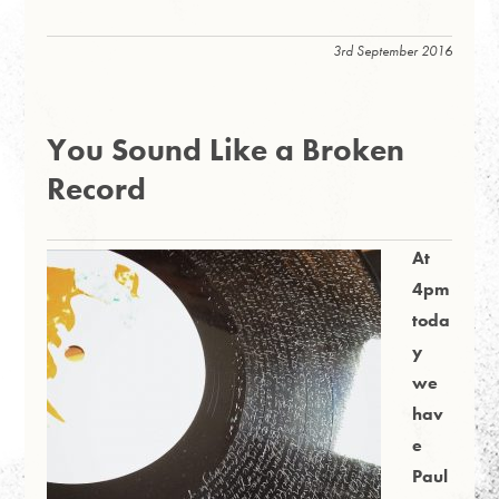
3rd September 2016
You Sound Like a Broken
Record
At
4pm
toda
y
we
hav
e
Paul