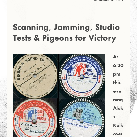
Scanning, Jamming, Studio
Tests & Pigeons for Victory
At
6.30
pm
this
eve
ning
Alek
s
Kolk
ows