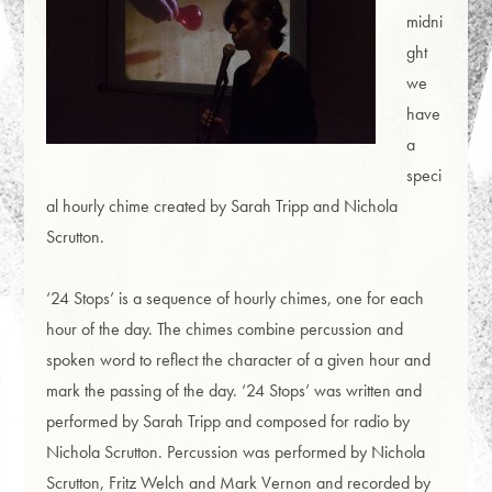
midni
ght
we
have
a
speci
al hourly chime created by Sarah Tripp and Nichola
Scrutton.
‘24 Stops’ is a sequence of hourly chimes, one for each
hour of the day. The chimes combine percussion and
spoken word to reflect the character of a given hour and
mark the passing of the day. ‘24 Stops’ was written and
performed by Sarah Tripp and composed for radio by
Nichola Scrutton. Percussion was performed by Nichola
Scrutton, Fritz Welch and Mark Vernon and recorded by