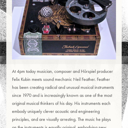
At 4pm today musician, composer and Hörspiel producer
Felix Kubin meets sound mechanic Neil Feather. Feather
has been creating radical and unusual musical instruments
since 1970 and is increasingly known as one of the most
original musical thinkers of his day. His instruments each
embody uniquely clever acoustic and engineering
principles, and are visually arresting. The music he plays
on the instruments is equally original, embodying new