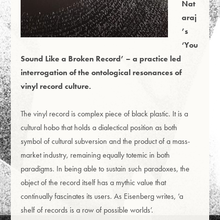
Nat
araj
’s
‘You
Sound Like a Broken Record’ – a practice led
interrogation of the ontological resonances of
vinyl record culture.
The vinyl record is complex piece of black plastic. It is a
cultural hobo that holds a dialectical position as both
symbol of cultural subversion and the product of a mass-
market industry, remaining equally totemic in both
paradigms. In being able to sustain such paradoxes, the
object of the record itself has a mythic value that
continually fascinates its users. As Eisenberg writes, ‘a
shelf of records is a row of possible worlds’.