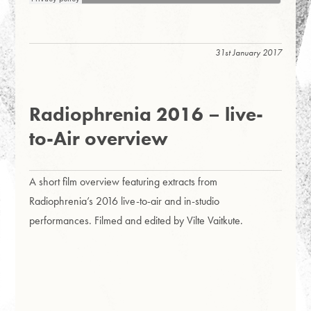
31st January 2017
Radiophrenia 2016 – live-
to-Air overview
A short film overview featuring extracts from
Radiophrenia’s 2016 live-to-air and in-studio
performances. Filmed and edited by Vilte Vaitkute.