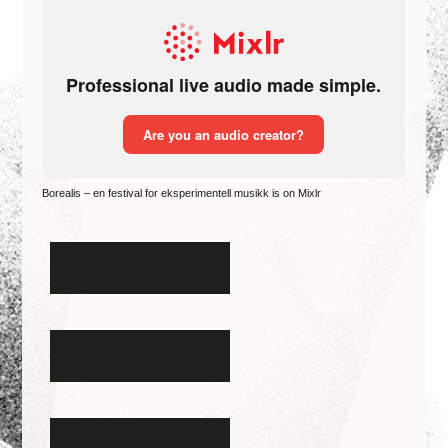
Borealis – en festival for eksperimentell musikk is on Mixlr