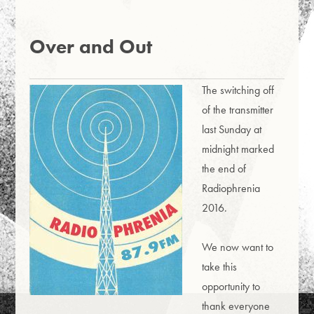
Over and Out
The switching off
of the transmitter
last Sunday at
midnight marked
the end of
Radiophrenia
2016.
We now want to
take this
opportunity to
thank everyone