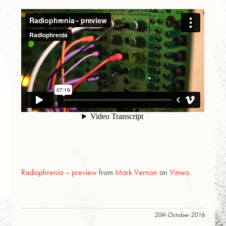
Radiophrenia – preview
from
Mark Vernon
on
Vimeo
.
20th October 2016