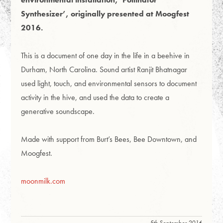
Synthesizer’, originally presented at Moogfest
2016.
This is a document of one day in the life in a beehive in
Durham, North Carolina. Sound artist Ranjit Bhatnagar
used light, touch, and environmental sensors to document
activity in the hive, and used the data to create a
generative soundscape.
Made with support from Burt’s Bees, Bee Downtown, and
Moogfest.
moonmilk.com
5th September 2016