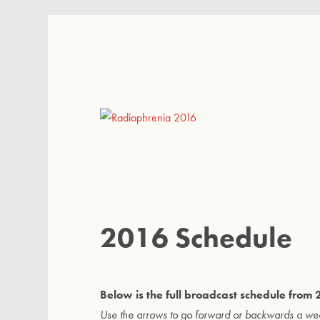
Radiophrenia 2016
2016 Schedule
Below is the full broadcast schedule fro
Use the arrows to go forward or backwards a we