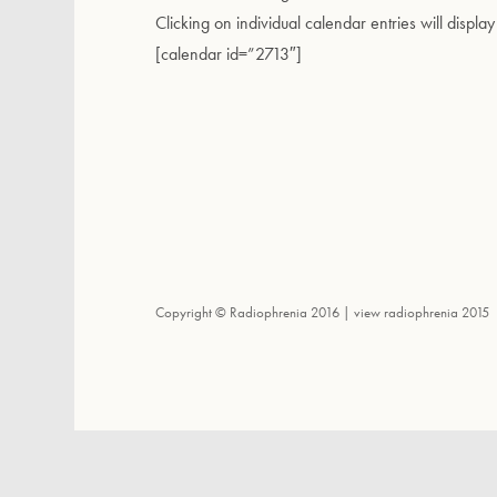
Clicking on individual calendar entries will display
[calendar id=”2713″]
Copyright © Radiophrenia 2016 |
view radiophrenia 2015