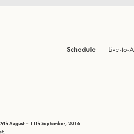
Schedule
Live-to-A
m 29th August – 11th September, 2016
ek.