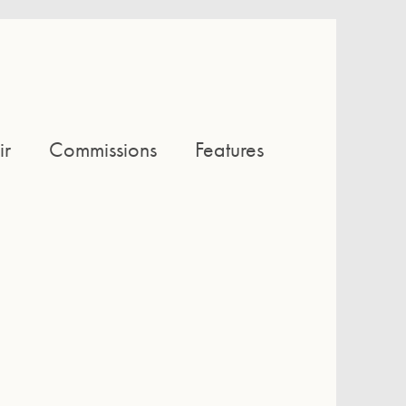
ir
Commissions
Features