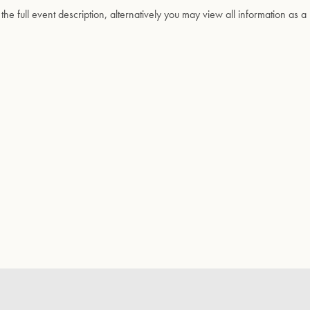
 the full event description, alternatively you may view all information as a 