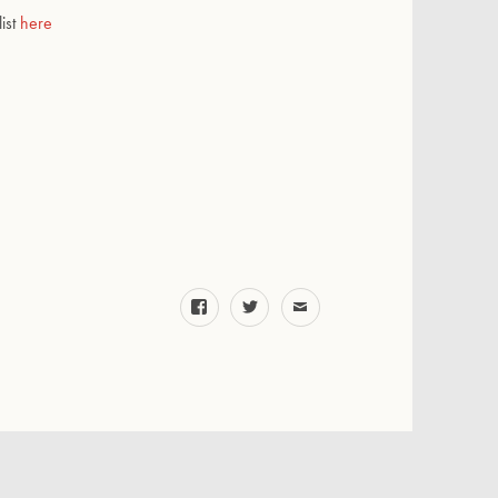
list
here
facebook
twitter
email